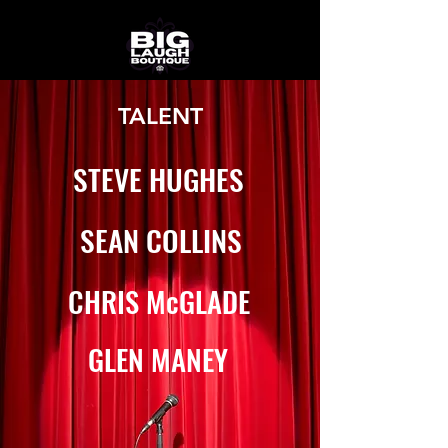
TALENT
STEVE HUGHES
SEAN COLLINS
CHRIS McGLADE
GLEN MANEY